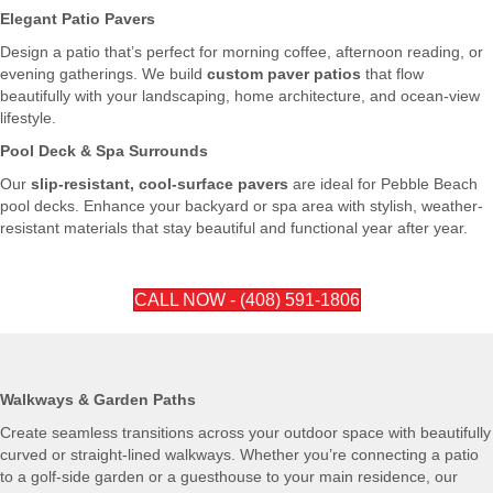
Elegant Patio Pavers
Design a patio that’s perfect for morning coffee, afternoon reading, or
evening gatherings. We build
custom paver patios
that flow
beautifully with your landscaping, home architecture, and ocean-view
lifestyle.
Pool Deck & Spa Surrounds
Our
slip-resistant, cool-surface pavers
are ideal for Pebble Beach
pool decks. Enhance your backyard or spa area with stylish, weather-
resistant materials that stay beautiful and functional year after year.
CALL NOW - (408) 591-1806
Walkways & Garden Paths
Create seamless transitions across your outdoor space with beautifully
curved or straight-lined walkways. Whether you’re connecting a patio
to a golf-side garden or a guesthouse to your main residence, our