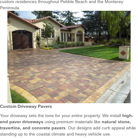
custom residences throughout Pebble Beach and the Monterey
Peninsula.
Custom Driveway Pavers
Your driveway sets the tone for your entire property. We install
high-
end paver driveways
using premium materials like
natural stone,
travertine, and concrete pavers
. Our designs add curb appeal while
standing up to the coastal climate and heavy vehicle use.