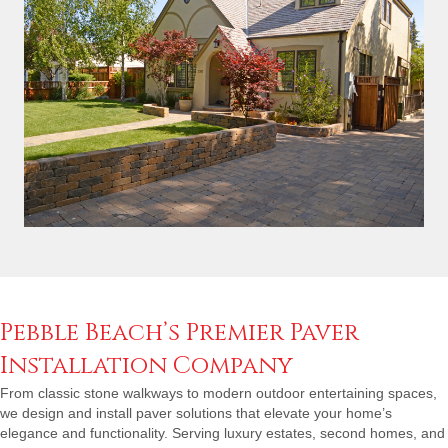
Pebble Beach’s Premier Paver
Installation Company
From classic stone walkways to modern outdoor entertaining spaces,
we design and install paver solutions that elevate your home’s
elegance and functionality. Serving luxury estates, second homes, and