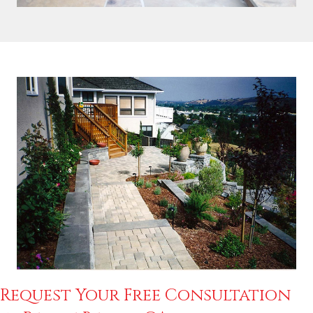
Request Your Free Consultation