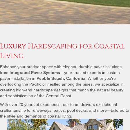
Luxury Hardscaping for Coastal
Living
Enhance your outdoor space with elegant, durable paver solutions
from
Integrated Paver Systems
—your trusted experts in custom
paver installation in
Pebble Beach, California
. Whether you're
overlooking the Pacific or nestled among the pines, we specialize in
creating high-end hardscape designs that match the natural beauty
and sophistication of the Central Coast.
With over 20 years of experience, our team delivers exceptional
craftsmanship for driveways, patios, pool decks, and more—tailored to
the style and demands of coastal living.