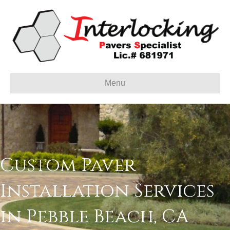
Menu
Custom Paver
Installation Services
in Pebble Beach, CA