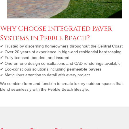
Why Choose Integrated Paver
Systems in Pebble Beach?
✔
Trusted by discerning homeowners throughout the Central Coast
✔
Over 20 years of experience in high-end residential hardscaping
✔
Fully licensed, bonded, and insured
✔
One-on-one design consultations and CAD renderings available
✔
Eco-conscious solutions including
permeable pavers
✔
Meticulous attention to detail with every project
We combine form and function to create luxury outdoor spaces that
blend seamlessly with the Pebble Beach lifestyle.