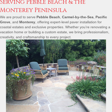
Serving Pebble Beach & the
Monterey Peninsula
We are proud to serve
Pebble Beach
,
Carmel-by-the-Sea
,
Pacific
Grove
, and
Monterey
, offering expert-level paver installation for
coastal estates and exclusive properties. Whether
you’re
renovating a
vacation home or building a custom estate, we bring professionalism,
creativity, and craftsmanship to every project.