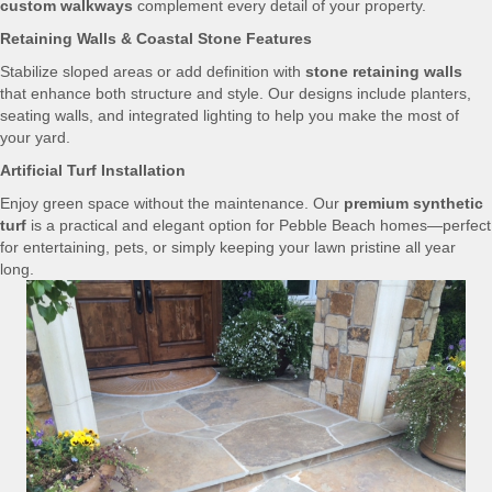
custom walkways
complement every detail of your property.
Retaining Walls & Coastal Stone Features
Stabilize sloped areas or add definition with
stone retaining walls
that enhance both structure and style. Our designs include planters,
seating walls, and integrated lighting to help you make the most of
your yard.
Artificial Turf Installation
Enjoy green space without the maintenance. Our
premium synthetic
turf
is a practical and elegant option for Pebble Beach homes—perfect
for entertaining, pets, or simply keeping your lawn pristine all year
long.