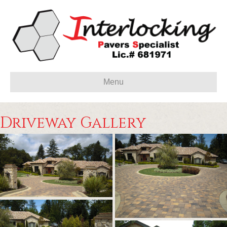
Menu
Driveway Gallery